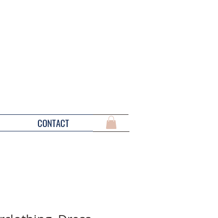
CONTACT