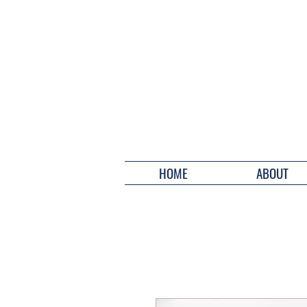
HOME
ABOUT