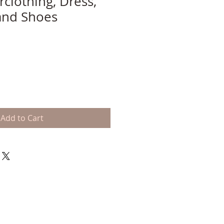
clothing, Dress,
 and Shoes
Add to Cart