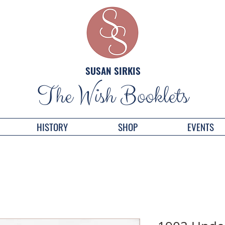
SUSAN SIRKIS
The Wish Booklets
HISTORY
SHOP
EVENTS