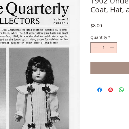
1902 Under
Coat, Hat,
Price
$8.00
Quantity
*