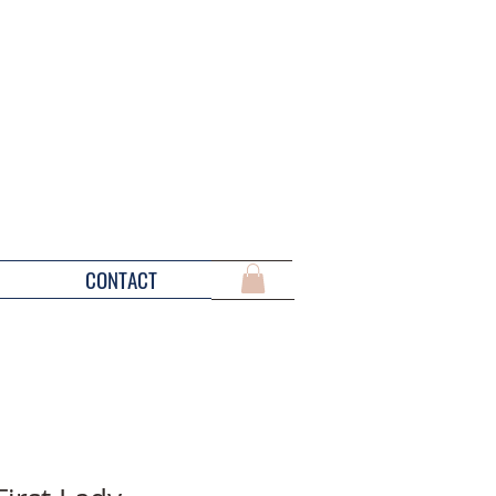
CONTACT