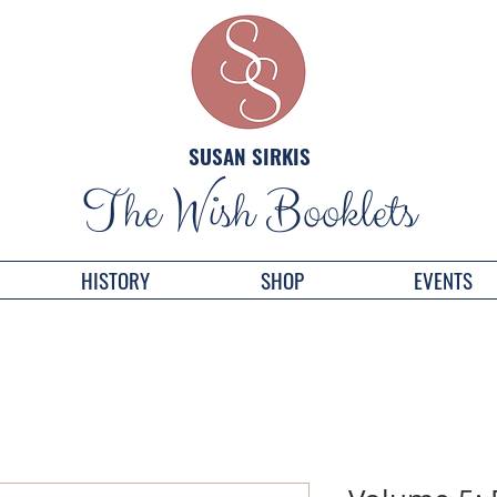
SUSAN SIRKIS
The Wish Booklets
HISTORY
SHOP
EVENTS