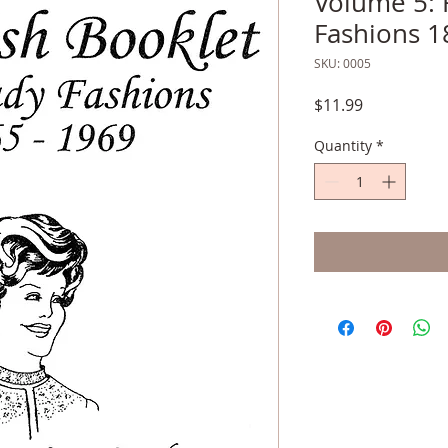
Volume 5: 
Fashions 1
SKU: 0005
Price
$11.99
Quantity
*