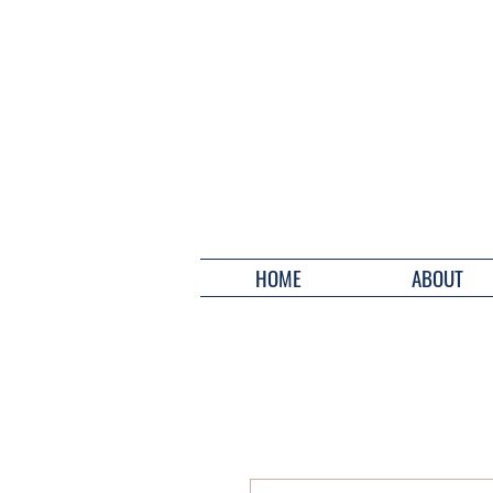
HOME
ABOUT