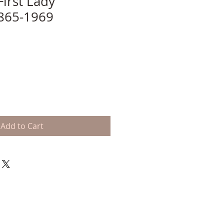
First Lady
865-1969
Add to Cart